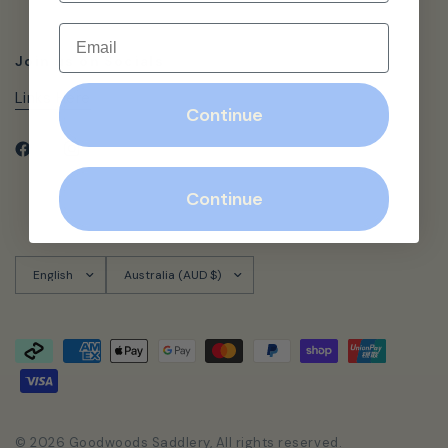
Email
Join us on Socials
Links Here
Continue
Continue
Update
Update
country/region
country/region
© 2026 Goodwoods Saddlery, All rights reserved.