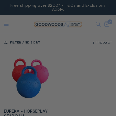
Free shipping over $200* - T&Cs and Exclusions
Apply.
0
FILTER AND SORT
1 PRODUCT
QUICK VIEW
EUREKA - HORSEPLAY