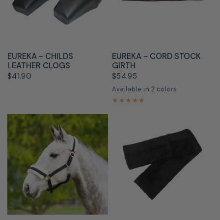
QUICK VIEW
QUICK VIEW
EUREKA - CHILDS
EUREKA - CORD STOCK
LEATHER CLOGS
GIRTH
$41.90
$54.95
Available in 2 colors
Brown
White