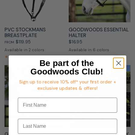
QUICK VIEW
QUICK VIEW
PVC STOCKMANS
GOODWOODS ESSENTIAL
BREASTPLATE
HALTER
$119.95
$16.95
FROM
Available in 2 colors
Available in 6 colors
Black
Brown
Black
Navy
Burgundy
Red
Royal Blue
Grey
Be part of the
Goodwoods Club!
Sign up to receive 10% off* your first order +
exclusive updates & offers!
First Name
Last Name
QUICK VIEW
QUICK VIEW
GOODWOODS ECONOMY
GOODWOODS ECONOMY