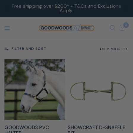
Free shipping over $200* - T&Cs and Exclusions
Apply.
0
FILTER AND SORT
173 PRODUCTS
QUICK VIEW
QUICK VIEW
GOODWOODS PVC
SHOWCRAFT D-SNAFFLE