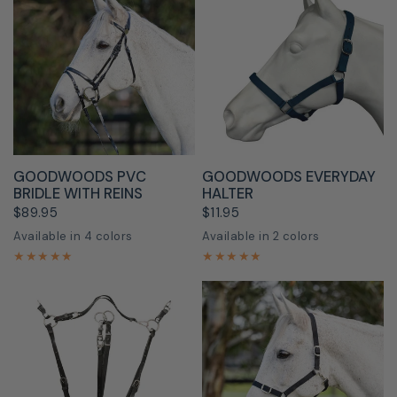
QUICK VIEW
QUICK VIEW
GOODWOODS PVC
GOODWOODS EVERYDAY
BRIDLE WITH REINS
HALTER
$89.95
$11.95
Available in 4 colors
Available in 2 colors
Black
Blue
Purple
Red
Aqua
Black