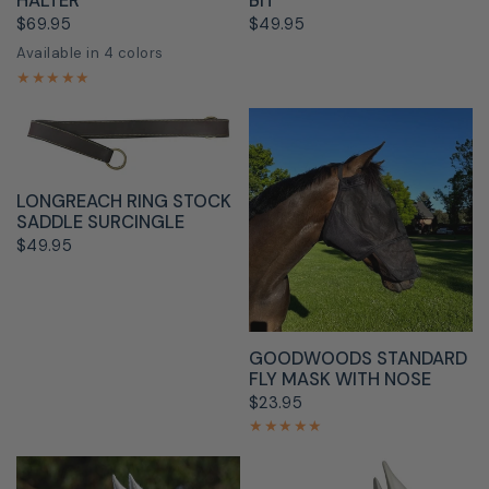
HALTER
BIT
$69.95
$49.95
Available in 4 colors
Black
Blue
Pink
Red
QUICK VIEW
LONGREACH RING STOCK
SADDLE SURCINGLE
$49.95
QUICK VIEW
GOODWOODS STANDARD
FLY MASK WITH NOSE
$23.95