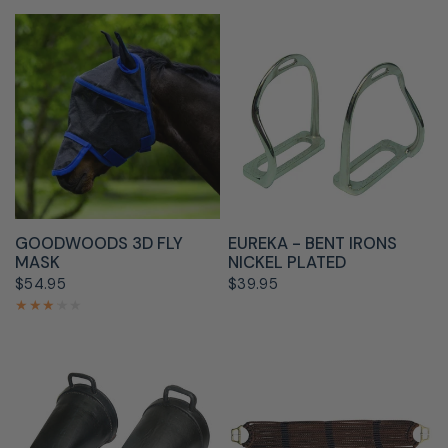
QUICK VIEW
QUICK VIEW
GOODWOODS 3D FLY
EUREKA - BENT IRONS
MASK
NICKEL PLATED
$54.95
$39.95